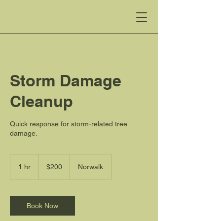
Storm Damage
Cleanup
Quick response for storm-related tree
damage.
200
US
1 hr
1
$200
Norwalk
dollars
h
Book Now