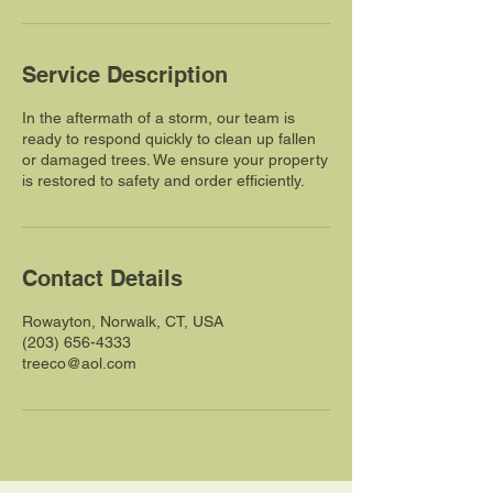
Service Description
In the aftermath of a storm, our team is
ready to respond quickly to clean up fallen
or damaged trees. We ensure your property
is restored to safety and order efficiently.
Contact Details
Rowayton, Norwalk, CT, USA
(203) 656-4333
treeco@aol.com