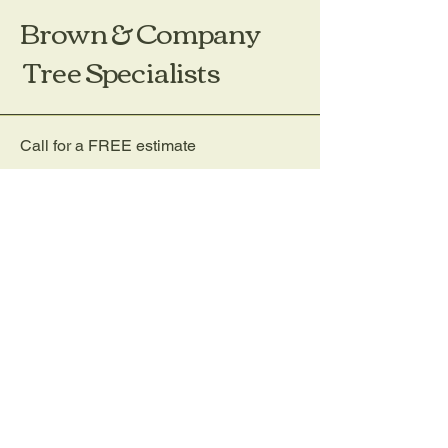
Brown & Company
Tree Specialists
Call for a FREE estimate
(203) 656-4333
Email:
Treeco@aol.com
Brown & Company Tree
P.O. Box 1171
Darien, CT 06820
Privacy Policy
Accessibility Statement